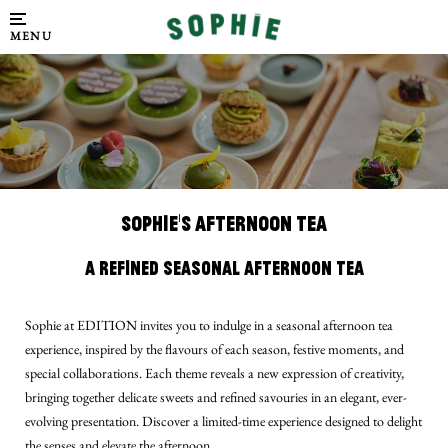
MENU
SOPHIE'S AFTERNOON TEA
A Refined Seasonal Afternoon Tea
Sophie at EDITION invites you to indulge in a seasonal afternoon tea
experience, inspired by the flavours of each season, festive moments, and
special collaborations. Each theme reveals a new expression of creativity,
bringing together delicate sweets and refined savouries in an elegant, ever-
evolving presentation. Discover a limited-time experience designed to delight
the senses and elevate the afternoon.