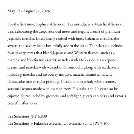
May 12 - August 31, 2026
Sept
For the first time, Sophie's Afternoon Tea introduces a Matcha Afternoon
Soph
Tea, celebrating the deep, rounded notes and elegant aroma of premium
with
Japanese matcha. Luxuriously crafted with finely balanced matcha, the
good
sweets and savory items beautifully adorn the plate. The selection includes
sens
four savory items that blend Japanese and Western flavors, such as a
Valex
matcha and bluefin tuna tartlet, matcha with Hokkaido mascarpone
EDIT
cream, and matcha with wasanbon kuzumochi, along with six desserts
The 
including matcha and raspberry mousse, matcha tiramisu, matcha
vite
cheesecake, and matcha pudding. In addition to whole wheat scones,
comb
seasonal scones made with matcha from Fukuoka and Uji can also be
swee
enjoyed. Surrounded by greenery and soft light, guests can relax and savor a
deta
peaceful afternoon.
Iside
Tea Selections JPY 6,800
tira
Tea Selections + Fukuoka Matcha, Uji Matcha Scone JPY 7,500
Disc