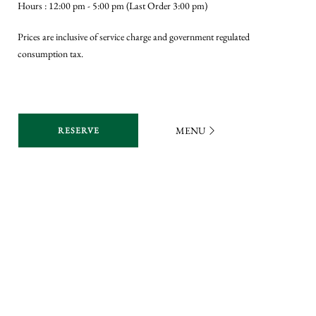
Hours : 12:00 pm - 5:00 pm (Last Order 3:00 pm)
the 
Prices are inclusive of service charge and government regulated
Excl
consumption tax.
Gues
whic
an o
Vale
MENU
RESERVE
Vale
Hour
Pric
cons