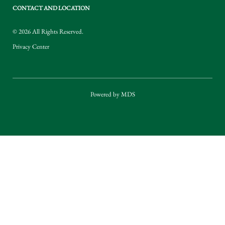
CONTACT AND LOCATION
© 2026 All Rights Reserved.
Privacy Center
Powered by MDS