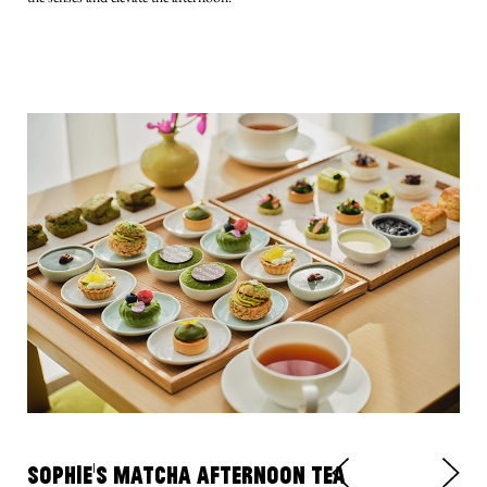
SOPHIE’S MATCHA AFTERNOON TEA
Va