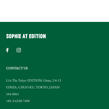
SOPHIE AT EDITION
CONTACT US
L14 The Tokyo EDITION, Ginza, 2-8-13
GINZA
,
CHUO-KU
,
TOKYO
,
JAPAN
104-0061
+81-3-6228-7400