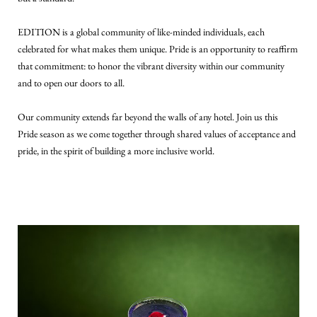
EDITION is a global community of like-minded individuals, each
celebrated for what makes them unique. Pride is an opportunity to reaffirm
that commitment: to honor the vibrant diversity within our community
and to open our doors to all.
Our community extends far beyond the walls of any hotel. Join us this
Pride season as we come together through shared values of acceptance and
pride, in the spirit of building a more inclusive world.