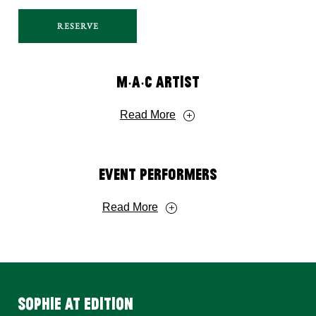
RESERVE
M‧A‧C Artist
Read More
Event Performers
Read More
SOPHIE AT EDITION