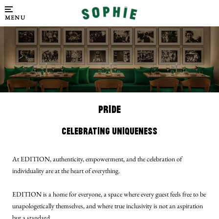
MENU
PRIDE
Celebrating Uniqueness
At EDITION, authenticity, empowerment, and the celebration of
individuality are at the heart of everything.
EDITION is a home for everyone, a space where every guest feels free to be
unapologetically themselves, and where true inclusivity is not an aspiration
but a standard.