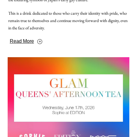
This is a drink dedicated to those who carry their identity with pride, who
remain true to themselves and continue moving forward with dignity, even
in the face of adversity.
Read More