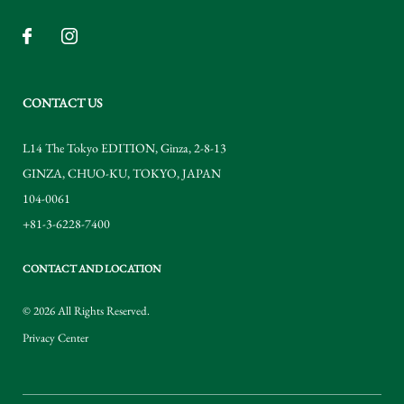
CONTACT US
L14 The Tokyo EDITION, Ginza, 2-8-13
GINZA
,
CHUO-KU
,
TOKYO
,
JAPAN
104-0061
+81-3-6228-7400
CONTACT AND LOCATION
© 2026 All Rights Reserved.
Privacy Center