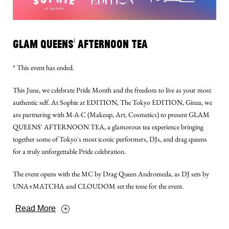
Glam Queens' Afternoon Tea
* This event has ended.
This June, we celebrate Pride Month and the freedom to live as your most
authentic self. At Sophie at EDITION, The Tokyo EDITION, Ginza, we
are partnering with M·A·C (Makeup, Art, Cosmetics) to present GLAM
QUEENS' AFTERNOON TEA, a glamorous tea experience bringing
together some of Tokyo's most iconic performers, DJs, and drag queens
for a truly unforgettable Pride celebration.
The event opens with the MC by Drag Queen Andromeda, as DJ sets by
UNA+MATCHA and CLOUDOM set the tone for the event.
Read More