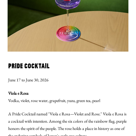
PRIDE COCKTAIL
June 17 to June 30, 2026
Viola e Rosa
Vodka, violet, rose water, grapefruit, yuzu, green tea, pearl
A Pride Cocktail named "Viola e Rosa—Violet and Rose." Viola e Rosa is
a cocktail with intention. Among the six colors of the rainbow flag, purple
honors the spirit of the people. The rose holds a place in history as one of
the enduring symbols of Japan's early gay culture.